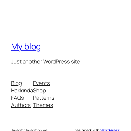
My blog
Just another WordPress site
Blog
Events
Hakkında
Shop
FAQs
Patterns
Authors
Themes
Twenty Twenty-Five
Designed with
WordPress