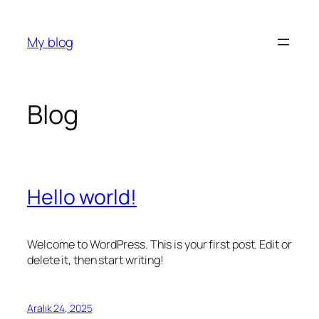
İçeriğe
geç
My blog
Blog
Hello world!
Welcome to WordPress. This is your first post. Edit or
delete it, then start writing!
Aralık 24, 2025